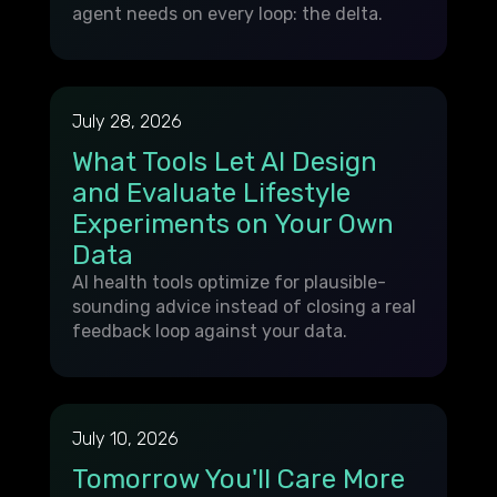
agent needs on every loop: the delta.
July 28, 2026
What Tools Let AI Design
and Evaluate Lifestyle
Experiments on Your Own
Data
AI health tools optimize for plausible-
sounding advice instead of closing a real
feedback loop against your data.
July 10, 2026
Tomorrow You'll Care More