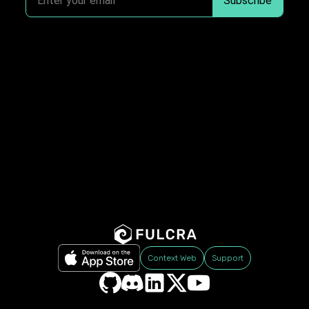
Context Web
Support