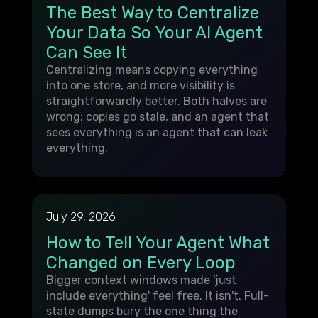
The Best Way to Centralize
Your Data So Your AI Agent
Can See It
Centralizing means copying everything
into one store, and more visibility is
straightforwardly better. Both halves are
wrong: copies go stale, and an agent that
sees everything is an agent that can leak
everything.
July 29, 2026
How to Tell Your Agent What
Changed on Every Loop
Bigger context windows made 'just
include everything' feel free. It isn't. Full-
state dumps bury the one thing the