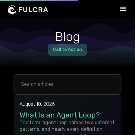
Blog
Call to Action
August 10, 2026
What Is an Agent Loop?
The term 'agent loop' names two different
patterns, and nearly every definition