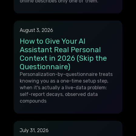
online describes only one of them.
August 3, 2026
How to Give Your AI
Assistant Real Personal
Context in 2026 (Skip the
Questionnaire)
Personalization-by-questionnaire treats
knowing you as a one-time setup step,
when it's actually a live-data problem:
self-report decays, observed data
compounds
July 31, 2026