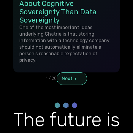
About Cognitive
Sovereignty Than Data
Sovereignty
One of the most important ideas
underlying Chatrie is that storing
information with a technology company
should not automatically eliminate a
person's reasonable expectation of
privacy.
Next
1 / 20
The future is