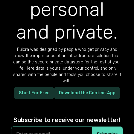
personal
and private.
Fulcra was designed by people who get privacy and
know the importance of an infrastructure solution that
can be the secure private datastore for the rest of your
life. Here data is yours, under your control, and only
shared with the people and tools you choose to share it
with.
Start For Free
Download the Context App
Subscribe to receive our newsletter!