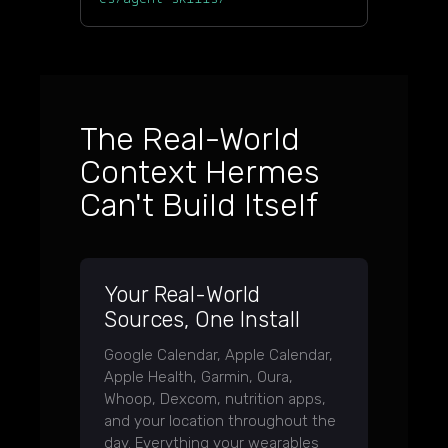
The Real-World
Context Hermes
Can't Build Itself
Your Real-World
Sources, One Install
Google Calendar, Apple Calendar,
Apple Health, Garmin, Oura,
Whoop, Dexcom, nutrition apps,
and your location throughout the
day. Everything your wearables