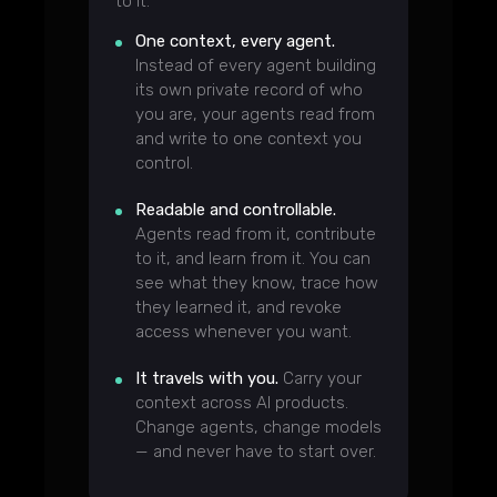
to it.
One context, every agent.
Instead of every agent building
its own private record of who
you are, your agents read from
and write to one context you
control.
Readable and controllable.
Agents read from it, contribute
to it, and learn from it. You can
see what they know, trace how
they learned it, and revoke
access whenever you want.
It travels with you.
Carry your
context across AI products.
Change agents, change models
— and never have to start over.