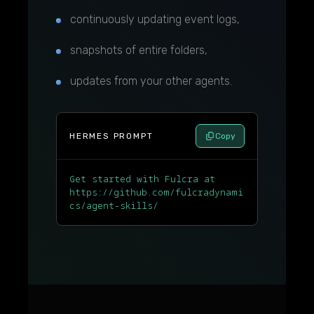
continuously updating event logs,
snapshots of entire folders,
updates from your other agents.
HERMES PROMPT
Copy
Get started with Fulcra at
https://github.com/fulcradynami
cs/agent-skills/