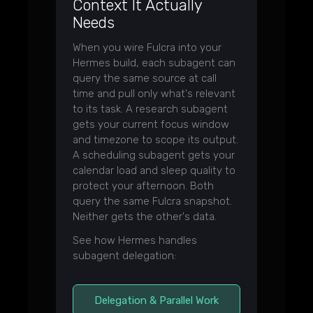
Context It Actually
Needs
When you wire Fulcra into your
Hermes build, each subagent can
query the same source at call
time and pull only what's relevant
to its task. A research subagent
gets your current focus window
and timezone to scope its output.
A scheduling subagent gets your
calendar load and sleep quality to
protect your afternoon. Both
query the same Fulcra snapshot.
Neither gets the other's data.
See how Hermes handles
subagent delegation:
Delegation & Parallel Work