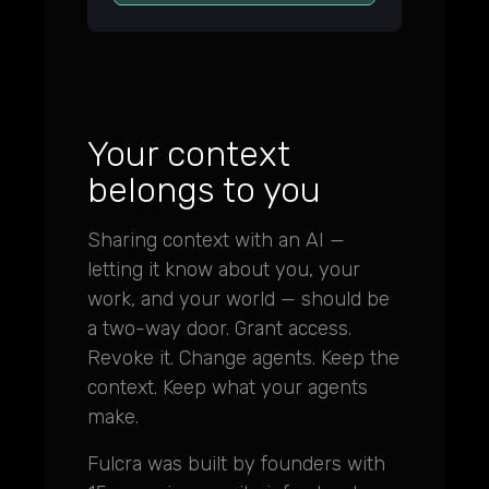
Your context
belongs to you
Sharing context with an AI —
letting it know about you, your
work, and your world — should be
a two-way door. Grant access.
Revoke it. Change agents. Keep the
context. Keep what your agents
make.
Fulcra was built by founders with