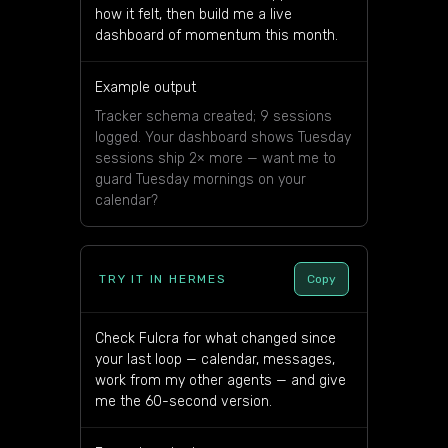
how it felt, then build me a live
dashboard of momentum this month.
Example output
Tracker schema created; 9 sessions
logged. Your dashboard shows Tuesday
sessions ship 2× more — want me to
guard Tuesday mornings on your
calendar?
TRY IT IN HERMES
Copy
Check Fulcra for what changed since
your last loop — calendar, messages,
work from my other agents — and give
me the 60-second version.