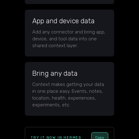
App and device data
Add any connector and bring app,
device, and tool data into one
shared context layer.
Bring any data
Context makes getting your data
in one place easy. Events, notes,
location, health, experiences,
experiments, etc.
TRY IT NOW IN HERMES
Copy