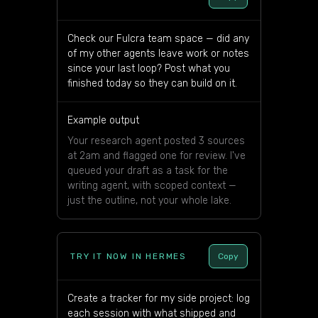
Check our Fulcra team space — did any
of my other agents leave work or notes
since your last loop? Post what you
finished today so they can build on it.
Example output
Your research agent posted 3 sources
at 2am and flagged one for review. I've
queued your draft as a task for the
writing agent, with scoped context —
just the outline, not your whole lake.
TRY IT NOW IN HERMES
Copy
Create a tracker for my side project: log
each session with what shipped and