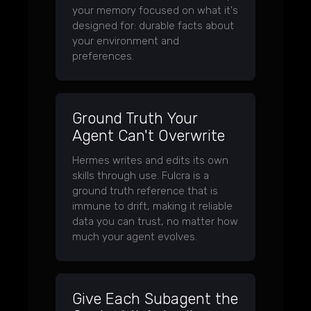
your memory focused on what it's
designed for: durable facts about
your environment and
preferences.
Ground Truth Your
Agent Can't Overwrite
Hermes writes and edits its own
skills through use. Fulcra is a
ground truth reference that is
immune to drift, making it reliable
data you can trust, no matter how
much your agent evolves.
Give Each Subagent the