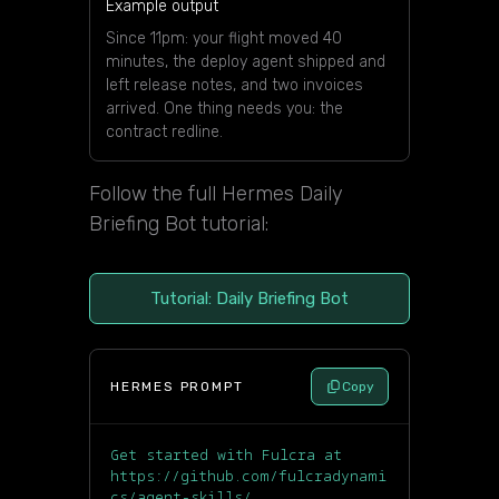
Example output
Since 11pm: your flight moved 40
minutes, the deploy agent shipped and
left release notes, and two invoices
arrived. One thing needs you: the
contract redline.
Follow the full Hermes Daily
Briefing Bot tutorial:
Tutorial: Daily Briefing Bot
HERMES PROMPT
Copy
Get started with Fulcra at
https://github.com/fulcradynami
cs/agent-skills/