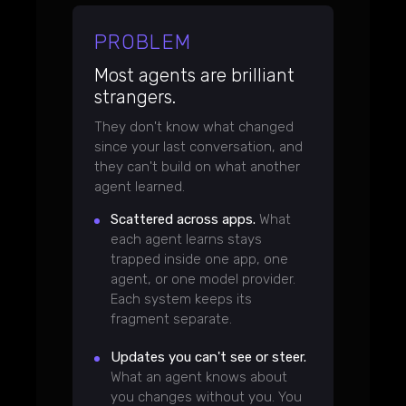
PROBLEM
Most agents are brilliant
strangers.
They don't know what changed
since your last conversation, and
they can't build on what another
agent learned.
Scattered across apps.
What
each agent learns stays
trapped inside one app, one
agent, or one model provider.
Each system keeps its
fragment separate.
Updates you can't see or steer.
What an agent knows about
you changes without you. You