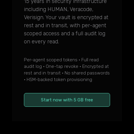
15 years in security infrastructure
including HUMAN, Veracode,
Verisign. Your vault is encrypted at
rest and in transit, with per-agent
scoped access and a full audit log
on every read.
Per-agent scoped tokens · Full read
audit log · One-tap revoke · Encrypted at
rest and in transit · No shared passwords
· HSM-backed token provisioning
Start now with 5 GB free