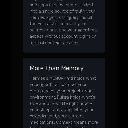
and apps already create, unified
into a single source of truth your
Hermes agent can query. Install
the Fulcra skill, connect your
sources once, and your agent has
access without account logins or
manual context-pasting.
More Than Memory
Hermes's MEMORY.md holds what
your agent has learned: your
preferences, your projects, your
environment. Fulcra holds what's
true about your life right now —
your sleep stats, your HRV, your
calendar load, your current
medications. Context means more