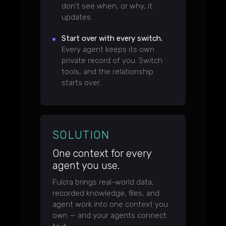
don't see when, or why, it
updates.
Start over with every switch.
Every agent keeps its own
private record of you. Switch
tools, and the relationship
starts over.
SOLUTION
One context for every
agent you use.
Fulcra brings real-world data,
recorded knowledge, files, and
agent work into one context you
own — and your agents connect