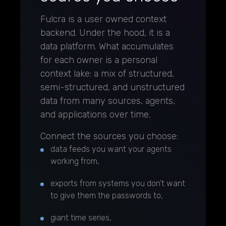
Fulcra is a user owned context
backend. Under the hood, it is a
data platform. What accumulates
for each owner is a personal
context lake: a mix of structured,
semi-structured, and unstructured
data from many sources, agents,
and applications over time.
Connect the sources you choose:
data feeds you want your agents
working from,
exports from systems you don't want
to give them the passwords to,
giant time series,