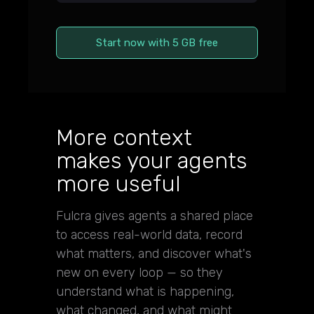
Start now with 5 GB free
More context
makes your agents
more useful
Fulcra gives agents a shared place
to access real-world data, record
what matters, and discover what's
new on every loop — so they
understand what is happening,
what changed, and what might