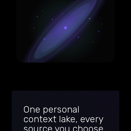
One personal
context lake, every
source you choose