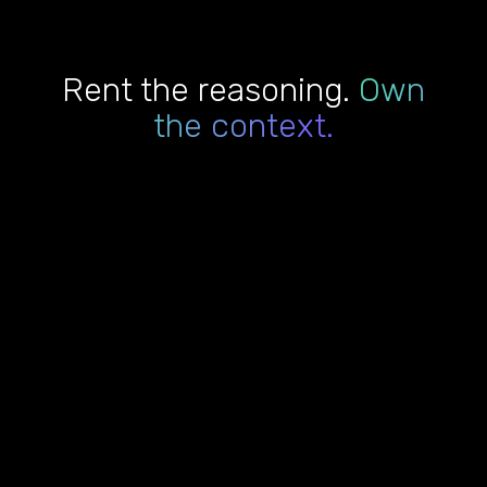
Rent the reasoning.
Own
the context.