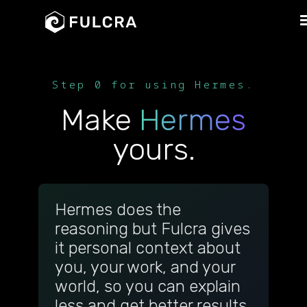
Step 0 for using Hermes.
Make
Hermes
yours.
Hermes does the
reasoning but Fulcra gives
it personal context about
you, your work, and your
world, so you can explain
less and get better results.