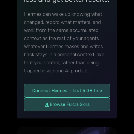
Hermes can wake up knowing what
changed, record what matters, and
work from the same accumulated
context as the rest of your agents.
Whatever Hermes makes and writes
back stays in a personal context lake
that you control, rather than being
trapped inside one AI product.
Connect Hermes — first 5 GB free
Browse Fulcra Skills