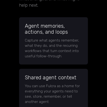
help next.
Agent memories,
actions, and loops
Capture what agents remember,
what they do, and the recurring
workflows that turn context into
useful follow-through.
Shared agent context
You can use Fulcra as a home for
everything your agents need to
see, store, remember, or tell
another agent.