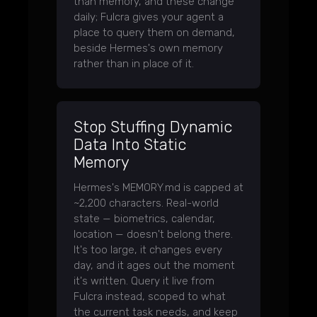
than memory, and these change
daily; Fulcra gives your agent a
place to query them on demand,
beside Hermes's own memory
rather than in place of it.
Stop Stuffing Dynamic
Data Into Static
Memory
Hermes's MEMORY.md is capped at
~2,200 characters. Real-world
state — biometrics, calendar,
location — doesn't belong there.
It's too large, it changes every
day, and it ages out the moment
it's written. Query it live from
Fulcra instead, scoped to what
the current task needs, and keep