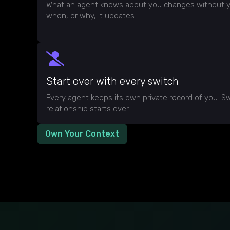
What an agent knows about you changes without y
when, or why, it updates.
Start over with every switch
Every agent keeps its own private record of you. Sw
relationship starts over.
Own Your Context