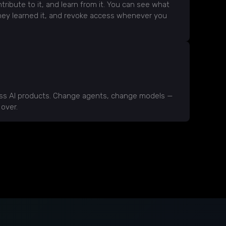
tribute to it, and learn from it. You can see what
hey learned it, and revoke access whenever you
oss AI products. Change agents, change models —
 over.