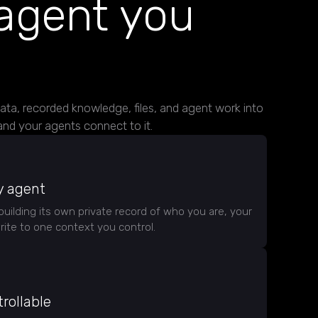
agent you
data, recorded knowledge, files, and agent work into
nd your agents connect to it.
y agent
building its own private record of who you are, your
ite to one context you control.
rollable