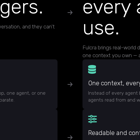
ngers.
every 
use.
ersation, and they can't
Fulcra brings real-world 
one context you own — a
One context, ever
pp, one agent, or one
Instead of every agent 
parate.
agents read from and wr
Readable and cont