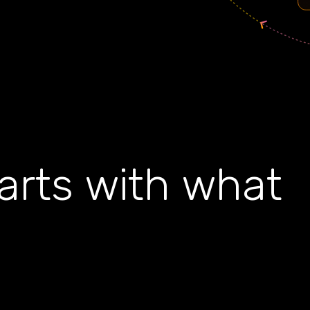
tarts with what