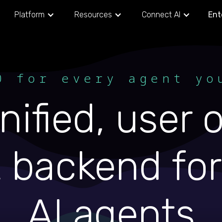
Platform
Resources
Connect AI
Ent
0 for every agent yo
nified, user
 backend for 
AI agents