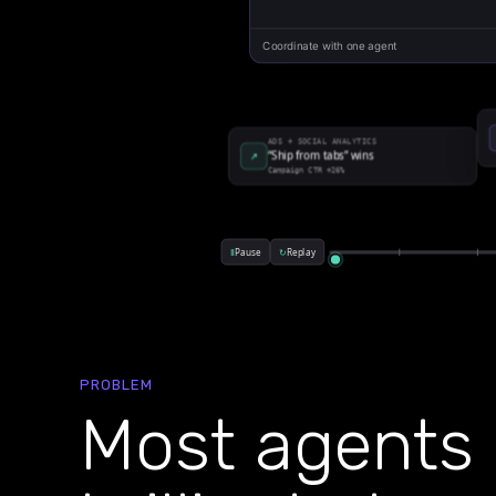
PROBLEM
Most agents 