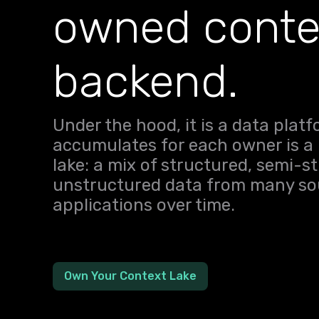
owned conte
backend.
Under the hood, it is a data plat
accumulates for each owner is a
lake: a mix of structured, semi-s
unstructured data from many sou
applications over time.
Own Your Context Lake