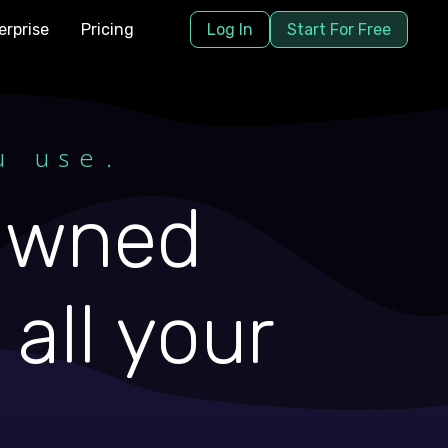
erprise
Pricing
Log In
Start For Free
u use.
 owned
all your