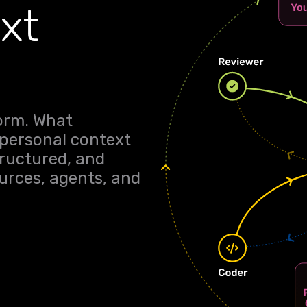
xt
form. What
 personal context
tructured, and
rces, agents, and