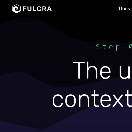
Docs
Step 
The u
context