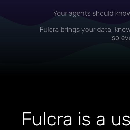
Your agents should know
Fulcra brings your data, kno
so eve
Fulcra is a u