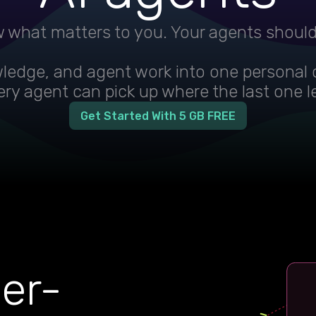
 what matters to you. Your agents shoul
wledge, and agent work into one personal 
ry agent can pick up where the last one le
Get Started With 5 GB FREE
ser-