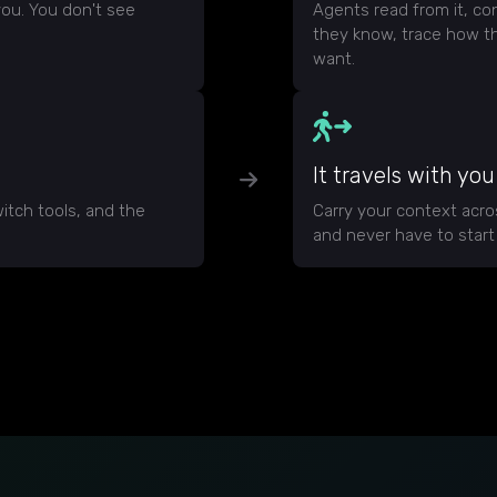
ou. You don't see
Agents read from it, con
they know, trace how t
want.
It travels with you
itch tools, and the
Carry your context acr
and never have to start