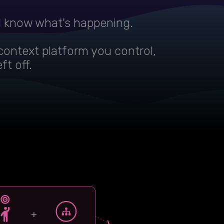
d know what's happening.
context platform you control,
ft off.