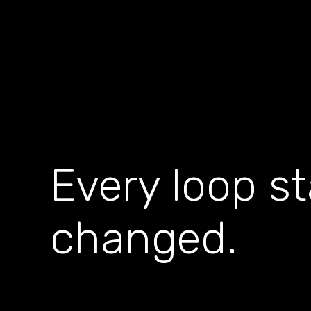
Every loop s
changed.