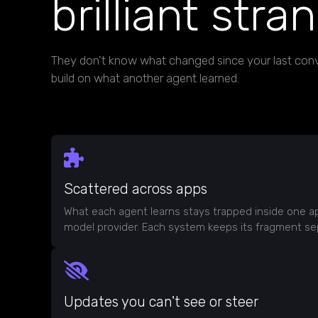
brilliant stra
They don't know what changed since your last conv
build on what another agent learned.
Scattered across apps
What each agent learns stays trapped inside one a
model provider. Each system keeps its fragment se
Updates you can't see or steer