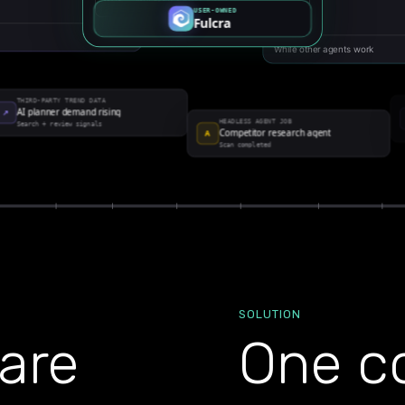
SOLUTION
are
One co