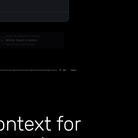
ntext for