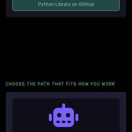
Python Library on GitHub
CHOOSE THE PATH THAT FITS HOW YOU WORK