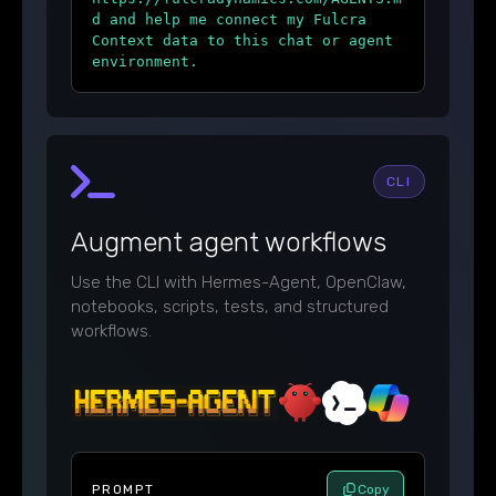
d and help me connect my Fulcra
Context data to this chat or agent
environment.
CLI
Augment agent workflows
Use the CLI with Hermes-Agent, OpenClaw,
notebooks, scripts, tests, and structured
workflows.
PROMPT
Copy