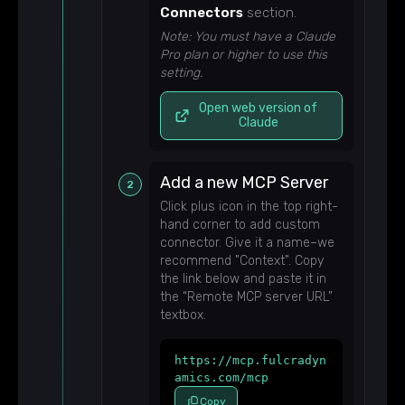
Connectors
section.
Note: You must have a Claude
Pro plan or higher to use this
setting.
Open web version of
Claude
Add a new MCP Server
Click plus icon in the top right-
hand corner to add custom
connector. Give it a name–we
recommend "Context". Copy
the link below and paste it in
the “Remote MCP server URL”
textbox.
https://mcp.fulcradyn
amics.com/mcp
Copy