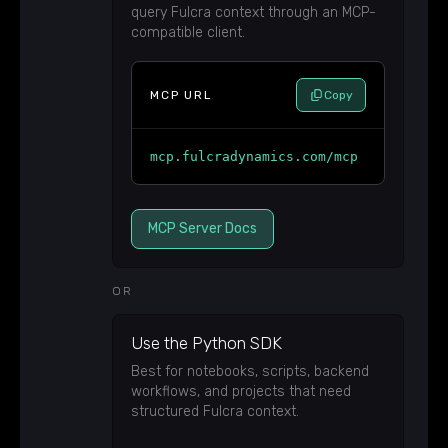
query Fulcra context through an MCP-
compatible client.
MCP URL
Copy
mcp.fulcradynamics.com/mcp
MCP Server Docs
OR
Use the Python SDK
Best for notebooks, scripts, backend
workflows, and projects that need
structured Fulcra context.