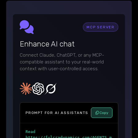
MCP SERVER
Enhance AI chat
Connect Claude, ChatGPT, or any MCP-
compatible assistant to your real-world
context with user-controlled access.
PROMPT FOR AI ASSISTANTS
Copy
Read
https://fulcradynamics.com/AGENTS.m