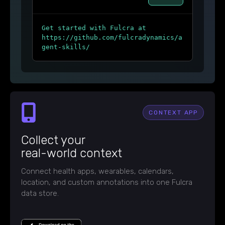
Get started with Fulcra at
https://github.com/fulcradynamics/a
gent-skills/
CONTEXT APP
Collect your
real-world context
Connect health apps, wearables, calendars,
location, and custom annotations into one Fulcra
data store.