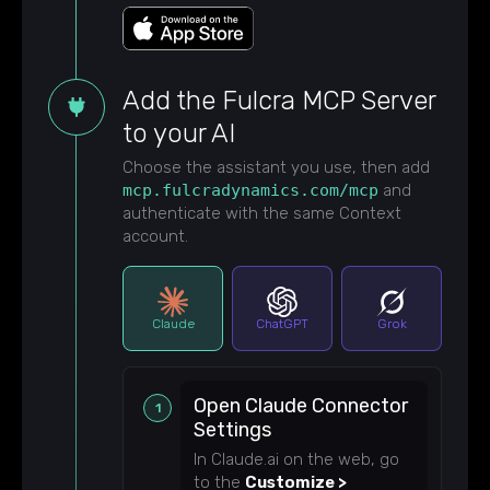
Add the Fulcra MCP Server
to your AI
Choose the assistant you use, then add
mcp.fulcradynamics.com/mcp
and
authenticate with the same Context
account.
Claude
ChatGPT
Grok
Open Claude Connector
Settings
In Claude.ai on the web, go
to the
Customize >