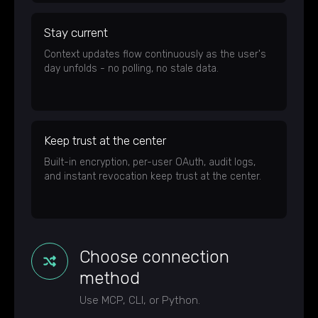
Stay current
Context updates flow continuously as the user's
day unfolds - no polling, no stale data.
Keep trust at the center
Built-in encryption, per-user OAuth, audit logs,
and instant revocation keep trust at the center.
Choose connection
method
Use MCP, CLI, or Python.