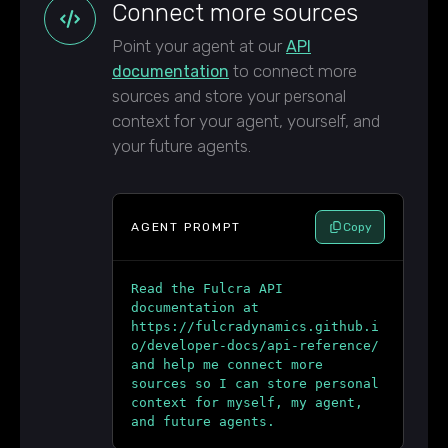
Connect more sources
Point your agent at our
API
to connect more
documentation
sources and store your personal
context for your agent, yourself, and
your future agents.
AGENT PROMPT
Copy
Read the Fulcra API
documentation at
https://fulcradynamics.github.i
o/developer-docs/api-reference/
and help me connect more
sources so I can store personal
context for myself, my agent,
and future agents.