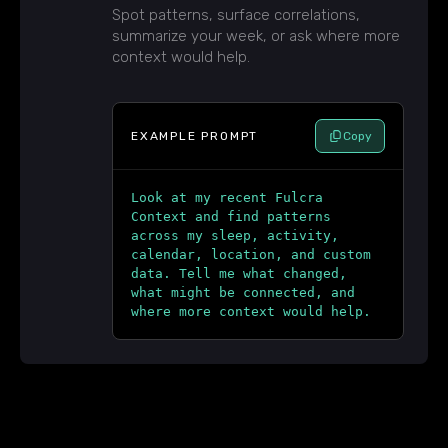
Spot patterns, surface correlations,
summarize your week, or ask where more
context would help.
EXAMPLE PROMPT
Copy
Look at my recent Fulcra
Context and find patterns
across my sleep, activity,
calendar, location, and custom
data. Tell me what changed,
what might be connected, and
where more context would help.