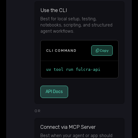
Use the CLI
Best for local setup, testing,
notebooks, scripting, and structured
agent workflows.
CLI COMMAND
Copy
uv tool run fulcra-api
API Docs
OR
Connect via MCP Server
Best when your agent or app should