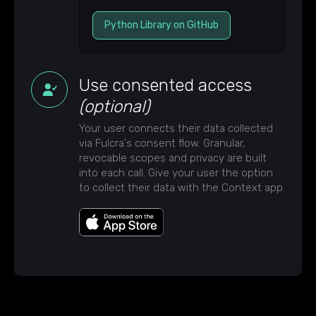
Python Library on GitHub
Use consented access
(optional)
Your user connects their data collected
via Fulcra's consent flow. Granular,
revocable scopes and privacy are built
into each call. Give your user the option
to collect their data with the Context app.