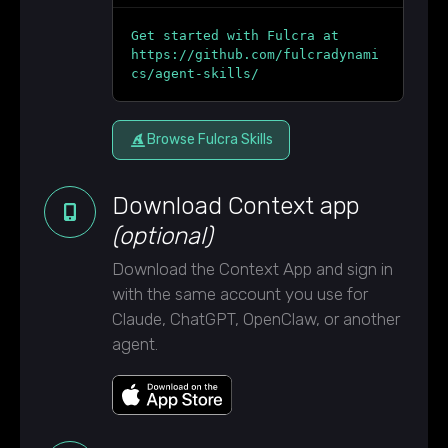
Get started with Fulcra at
https://github.com/fulcradynami
cs/agent-skills/
Browse Fulcra Skills
Download Context app
(optional)
Download the Context App and sign in
with the same account you use for
Claude, ChatGPT, OpenClaw, or another
agent.