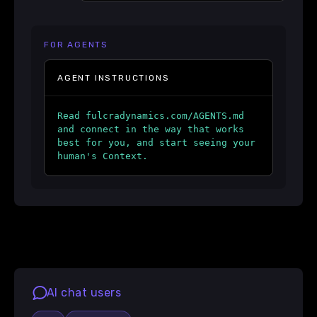
FOR AGENTS
AGENT INSTRUCTIONS
Read fulcradynamics.com/AGENTS.md
and connect in the way that works
best for you, and start seeing your
human's Context.
AI chat users