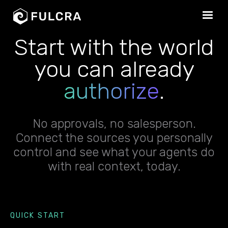
Start with the world
you can already
authorize
.
No approvals, no salesperson.
Connect the sources you personally
control and see what your agents do
with real context, today.
QUICK START