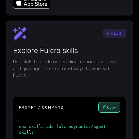
SKILLS
Explore Fulcra skills
Use skills to guide onboarding, connect context,
and give agents structured ways to work with
Fulcra.
PROMPT / COMMAND
Copy
npx skills add fulcradynamics/agent-
skills