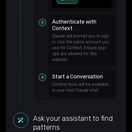
Authenticate with
Context
Claude will prompt you to sign
in. Use the same account you
use for Context. Ensure pop-
ups are allowed for this
website.
Start a Conversation
Context tools will be available
in your next Claude chat.
Ask your assistant to find
patterns