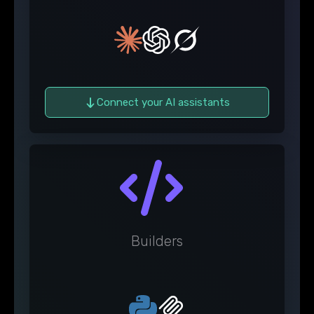
Connect your AI assistants
Builders