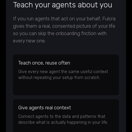
Teach your agents about you
If you run agents that act on your behalf, Fulcra
gives them a real, consented picture of your life
so you can skip the onboarding friction with
every new one.
Teach once, reuse often
Give every new agent the same useful context
without repeating your setup from scratch.
Give agents real context
Connect agents to the data and patterns that
describe what is actually happening in your life.