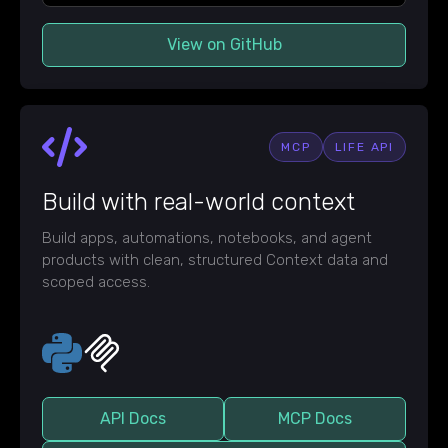
View on GitHub
MCP
LIFE API
Build with real-world context
Build apps, automations, notebooks, and agent
products with clean, structured Context data and
scoped access.
API Docs
MCP Docs