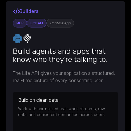
Builders
MCP
Life API
Context App
Build agents and apps that
know who they're talking to.
The Life API gives your application a structured,
real-time picture of every consenting user.
Build on clean data
Work with normalized real-world streams, raw
data, and consistent semantics across users.