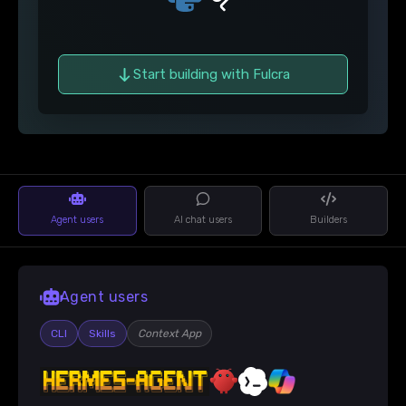
Start building with Fulcra
Agent users
AI chat users
Builders
Agent users
CLI
Skills
Context App