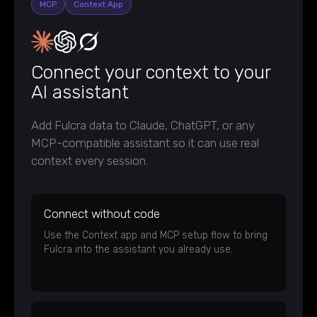
MCP
Context App
Connect your context to your
AI assistant
Add Fulcra data to Claude, ChatGPT, or any
MCP-compatible assistant so it can use real
context every session.
Connect without code
Use the Context app and MCP setup flow to bring
Fulcra into the assistant you already use.