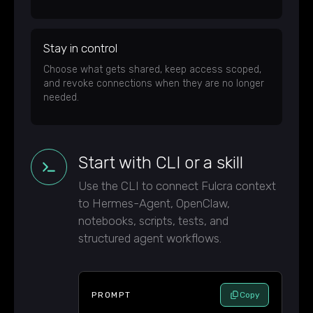
Stay in control
Choose what gets shared, keep access scoped,
and revoke connections when they are no longer
needed.
Start with CLI or a skill
Use the CLI to connect Fulcra context
to Hermes-Agent, OpenClaw,
notebooks, scripts, tests, and
structured agent workflows.
PROMPT
Copy