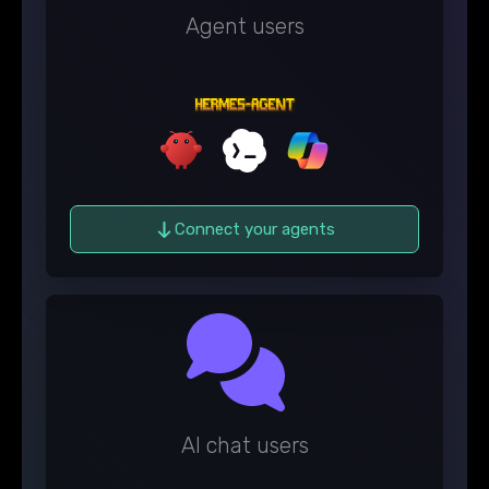
Agent users
Connect your agents
AI chat users