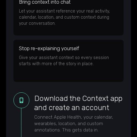
Bring context into chat
Let your assistant reference your real activity,
calendar, location, and custom context during
your conversation.
Stop re-explaining yourself
Give your assistant context so every session
starts with more of the story in place.
Download the Context app
and create an account
Connect Apple Health, your calendar,
wearables, location, and custom
annotations. This gets data in.