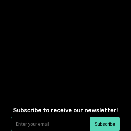
Subscribe to receive our newsletter!