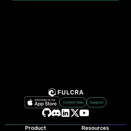
Context Web
Support
Product
Resources