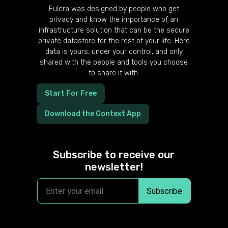
Fulcra was designed by people who get
privacy and know the importance of an
infrastructure solution that can be the secure
private datastore for the rest of your life. Here
data is yours, under your control, and only
shared with the people and tools you choose
to share it with.
Start For Free
Download the Context App
Subscribe to receive our
newsletter!