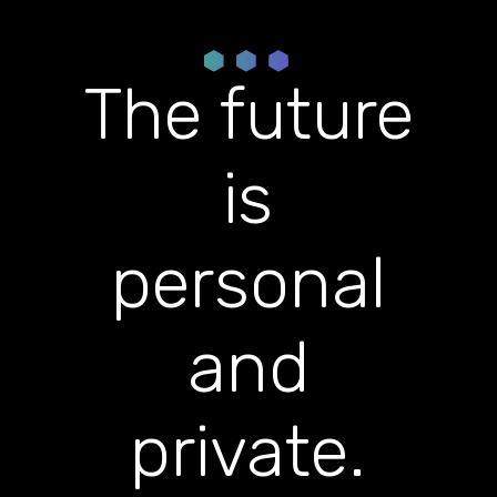
The future
is
personal
and
private.