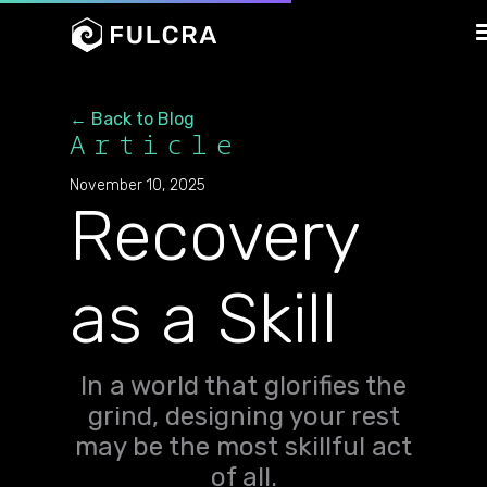
← Back to Blog
Article
November 10, 2025
Recovery
as a Skill
In a world that glorifies the
grind, designing your rest
may be the most skillful act
of all.