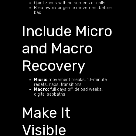
Quiet zones with no screens or calls
Breathwork or gentle movement before
bed
Include Micro
and Macro
Recovery
Micro:
movement breaks, 10-minute
resets, naps, transitions
Macro:
full days off, deload weeks,
digital sabbaths
Make It
Visible