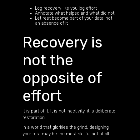
Log recovery like you log effort
Annotate what helped and what did not
Let rest become part of your data, not
an absence of it
Recovery is
not the
opposite of
effort
It is part of it. It is not inactivity; it is deliberate
restoration.
In a world that glorifies the grind, designing
your rest may be the most skillful act of all.