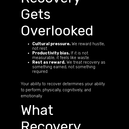
Gets
Overlooked
Cultural pressure.
We reward hustle,
not rest.
Productivity bias.
If it is not
measurable, it feels like waste.
Rest as reward.
We treat recovery as
something earned, not something
required.
Your ability to recover determines your ability
to perform; physically, cognitively, and
emotionally.
What
Recovery