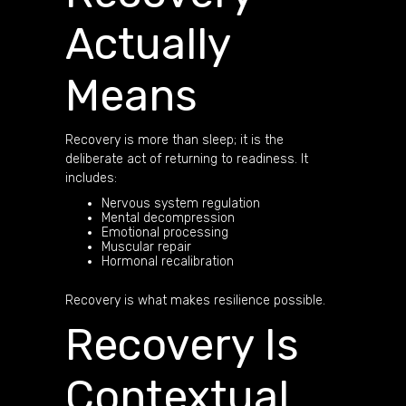
Actually
Means
Recovery is more than sleep; it is the
deliberate act of returning to readiness. It
includes:
Nervous system regulation
Mental decompression
Emotional processing
Muscular repair
Hormonal recalibration
Recovery is what makes resilience possible.
Recovery Is
Contextual