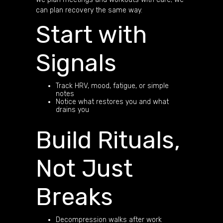
can plan recovery the same way.
Start with
Signals
Track HRV, mood, fatigue, or simple
notes
Notice what restores you and what
drains you
Build Rituals,
Not Just
Breaks
Decompression walks after work