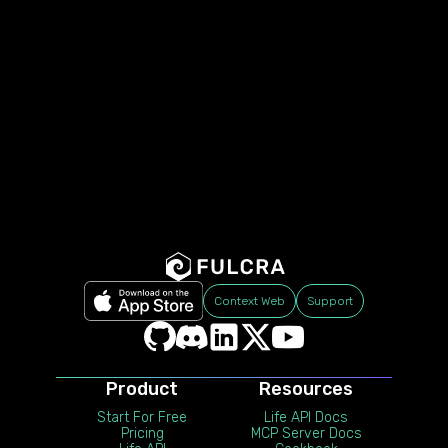
Context Web
Support
Product
Resources
Start For Free
Life API Docs
Pricing
MCP Server Docs