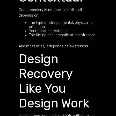
Good recovery is not one-size-fits-all. It
depends on:
The type of stress; mental, physical, or
emotional
Your baseline resilience
The timing and intensity of the stressor
And most of all, it depends on awareness.
Design
Recovery
Like You
Design Work
We plan meetings and workouts with care; we