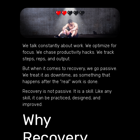
We talk constantly about work. We optimize for
focus. We chase productivity hacks. We track
steps, reps, and output.
But when it comes to recovery, we go passive.
We treat it as downtime, as something that
happens after the “real” work is done.
Recovery is not passive. It is a skill. Like any
skill, it can be practiced, designed, and
improved.
Why
Recovery