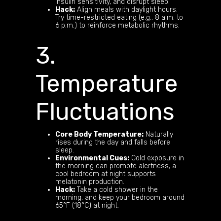
insulin sensitivity, and disrupt sleep.
Hack:
Align meals with daylight hours.
Try time-restricted eating (e.g., 8 a.m. to
6 p.m.) to reinforce metabolic rhythms.
3.
Temperature
Fluctuations
Core Body Temperature:
Naturally
rises during the day and falls before
sleep.
Environmental Cues:
Cold exposure in
the morning can promote alertness; a
cool bedroom at night supports
melatonin production.
Hack:
Take a cold shower in the
morning, and keep your bedroom around
65°F (18°C) at night.