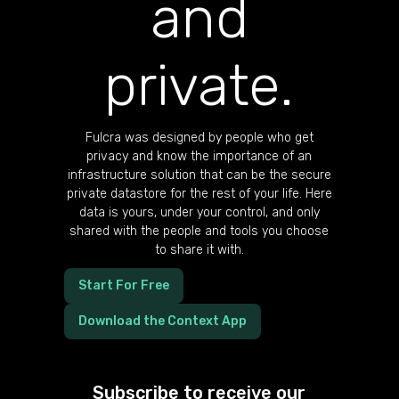
and
private.
Fulcra was designed by people who get
privacy and know the importance of an
infrastructure solution that can be the secure
private datastore for the rest of your life. Here
data is yours, under your control, and only
shared with the people and tools you choose
to share it with.
Start For Free
Download the Context App
Subscribe to receive our