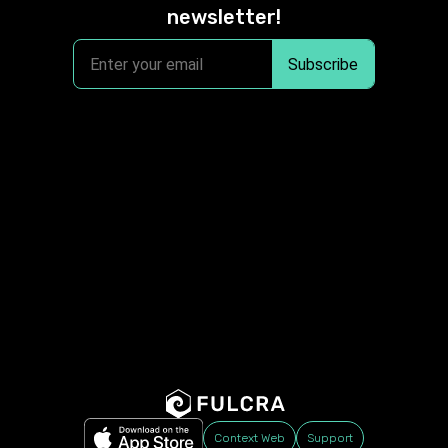
newsletter!
Context Web
Support