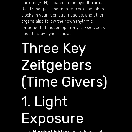
nucleus (SCN), located in the hypothalamus.
But it's not just one master clock—peripheral
clocks in your liver, gut, muscles, and other
organs also follow their own rhythmic
patterns. To function optimally, these clocks
need to stay synchronized.
Three Key
Zeitgebers
(Time Givers)
1. Light
Exposure
Morning Light:
Exposure to natural