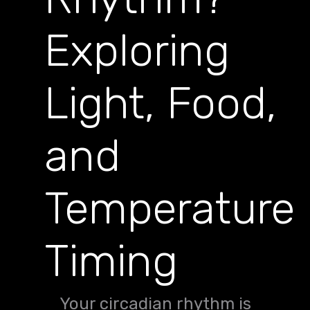
Exploring
Light, Food,
and
Temperature
Timing
Your circadian rhythm is