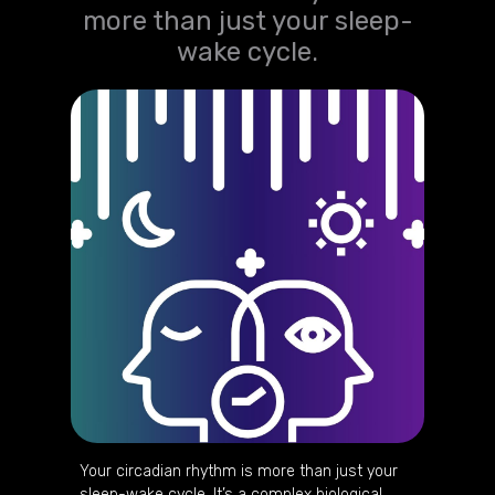
more than just your sleep-
wake cycle.
Your circadian rhythm is more than just your
sleep-wake cycle. It’s a complex biological