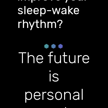
sleep-wake
rhythm?
The future
is
personal