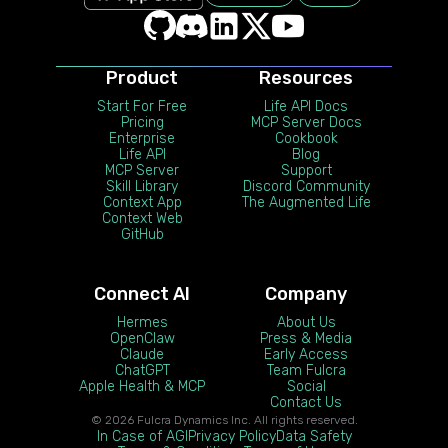
Product
Resources
Start For Free
Life API Docs
Pricing
MCP Server Docs
Enterprise
Cookbook
Life API
Blog
MCP Server
Support
Skill Library
Discord Community
Context App
The Augmented Life
Context Web
GitHub
Connect AI
Company
Hermes
About Us
OpenClaw
Press & Media
Claude
Early Access
ChatGPT
Team Fulcra
Apple Health & MCP
Social
Contact Us
© 2026 Fulcra Dynamics Inc. All rights reserved.
In Case of AGI
Privacy Policy
Data Safety