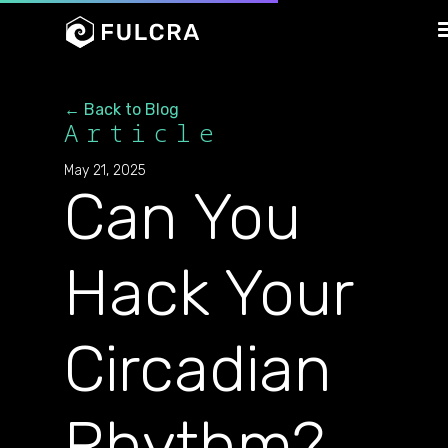
← Back to Blog
Article
May 21, 2025
Can You
Hack Your
Circadian
Rhythm?