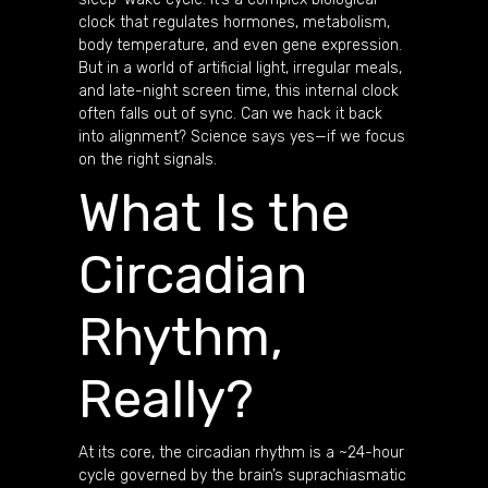
clock that regulates hormones, metabolism,
body temperature, and even gene expression.
But in a world of artificial light, irregular meals,
and late-night screen time, this internal clock
often falls out of sync. Can we hack it back
into alignment? Science says yes—if we focus
on the right signals.
What Is the
Circadian
Rhythm,
Really?
At its core, the circadian rhythm is a ~24-hour
cycle governed by the brain’s suprachiasmatic