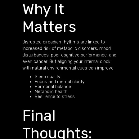
Why It
Matters
Disrupted circadian rhythms are linked to
increased risk of metabolic disorders, mood
disturbances, poor cognitive performance, and
even cancer. But aligning your internal clock
with natural environmental cues can improve:
Sleep quality
Focus and mental clarity
Hormonal balance
Metabolic health
Resilience to stress
Final
Thoughts: