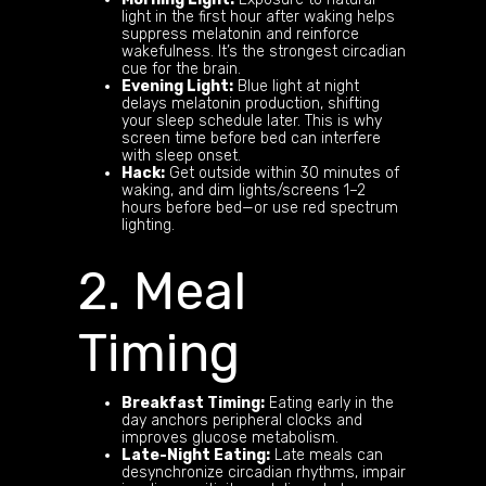
light in the first hour after waking helps
suppress melatonin and reinforce
wakefulness. It’s the strongest circadian
cue for the brain.
Evening Light:
Blue light at night
delays melatonin production, shifting
your sleep schedule later. This is why
screen time before bed can interfere
with sleep onset.
Hack:
Get outside within 30 minutes of
waking, and dim lights/screens 1–2
hours before bed—or use red spectrum
lighting.
2. Meal
Timing
Breakfast Timing:
Eating early in the
day anchors peripheral clocks and
improves glucose metabolism.
Late-Night Eating:
Late meals can
desynchronize circadian rhythms, impair