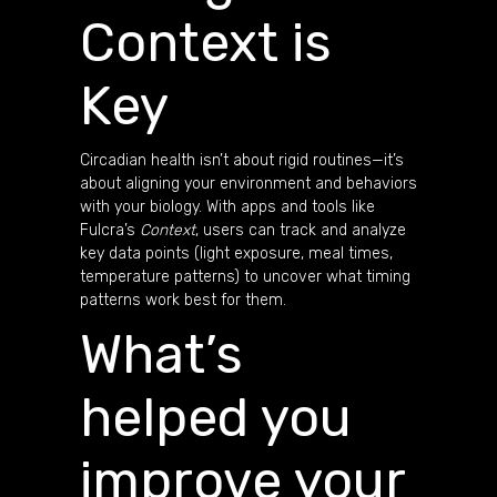
Context is
Key
Circadian health isn’t about rigid routines—it’s
about aligning your environment and behaviors
with your biology. With apps and tools like
Fulcra’s
Context
, users can track and analyze
key data points (light exposure, meal times,
temperature patterns) to uncover what timing
patterns work best for them.
What’s
helped you
improve your